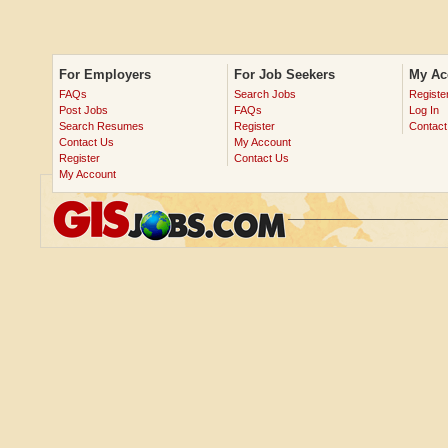
For Employers
For Job Seekers
My Ac
FAQs
Search Jobs
Registe
Post Jobs
FAQs
Log In
Search Resumes
Register
Contact
Contact Us
My Account
Register
Contact Us
My Account