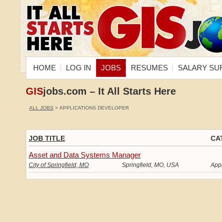
HOME
LOG IN
JOBS
RESUMES
SALARY SU
GIS
jobs.com – It All Starts Here
ALL JOBS
> APPLICATIONS DEVELOPER
JOB TITLE
CA
Asset and Data Systems Manager
City of Springfield, MO
Springfield, MO, USA
App