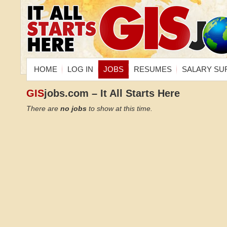
HOME
LOG IN
JOBS
RESUMES
SALARY SU
GIS
jobs.com – It All Starts Here
There are
no jobs
to show at this time.