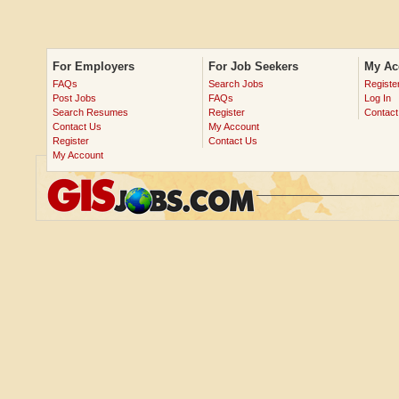
For Employers
For Job Seekers
My Ac
FAQs
Search Jobs
Registe
Post Jobs
FAQs
Log In
Search Resumes
Register
Contact
Contact Us
My Account
Register
Contact Us
My Account