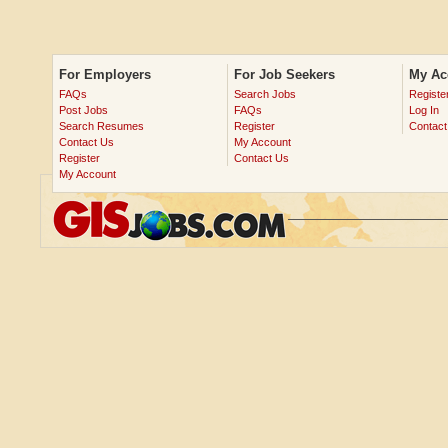
For Employers
For Job Seekers
My Ac
FAQs
Search Jobs
Registe
Post Jobs
FAQs
Log In
Search Resumes
Register
Contact
Contact Us
My Account
Register
Contact Us
My Account