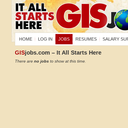
HOME
LOG IN
JOBS
RESUMES
SALARY SU
GIS
jobs.com – It All Starts Here
There are
no jobs
to show at this time.