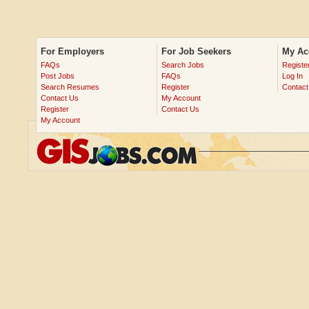
For Employers
For Job Seekers
My Ac
FAQs
Search Jobs
Registe
Post Jobs
FAQs
Log In
Search Resumes
Register
Contact
Contact Us
My Account
Register
Contact Us
My Account