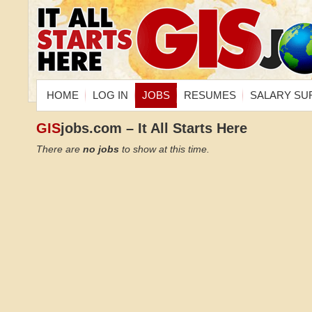
HOME
LOG IN
JOBS
RESUMES
SALARY SU
GIS
jobs.com – It All Starts Here
There are
no jobs
to show at this time.