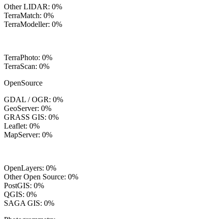
Other LIDAR: 0%
TerraMatch: 0%
TerraModeller: 0%
TerraPhoto: 0%
TerraScan: 0%
OpenSource
GDAL / OGR: 0%
GeoServer: 0%
GRASS GIS: 0%
Leaflet: 0%
MapServer: 0%
OpenLayers: 0%
Other Open Source: 0%
PostGIS: 0%
QGIS: 0%
SAGA GIS: 0%