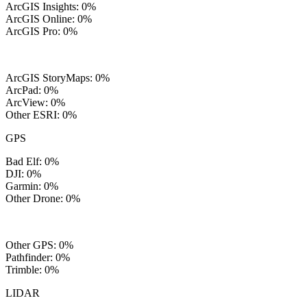
ArcGIS Insights: 0%
ArcGIS Online: 0%
ArcGIS Pro: 0%
ArcGIS StoryMaps: 0%
ArcPad: 0%
ArcView: 0%
Other ESRI: 0%
GPS
Bad Elf: 0%
DJI: 0%
Garmin: 0%
Other Drone: 0%
Other GPS: 0%
Pathfinder: 0%
Trimble: 0%
LIDAR