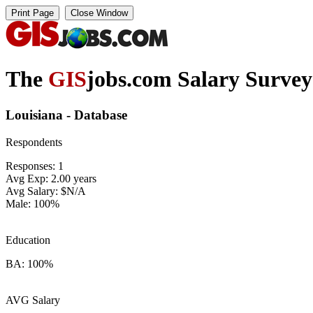
The
GIS
jobs.com Salary Survey
Louisiana - Database
Respondents
Responses: 1
Avg Exp: 2.00 years
Avg Salary: $N/A
Male: 100%
Education
BA: 100%
AVG Salary