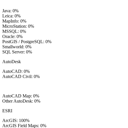
Java: 0%
Leica: 0%
MapInfo: 0%
MicroStation: 0%
MSSQL: 0%
Oracle: 0%
PostGIS / PostgreSQL: 0%
Smallworld: 0%
SQL Server: 0%
AutoDesk
AutoCAD: 0%
AutoCAD Civil: 0%
AutoCAD Map: 0%
Other AutoDesk: 0%
ESRI
ArcGIS: 100%
ArcGIS Field Maps: 0%