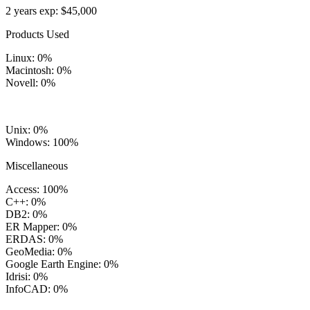
2 years exp: $45,000
Products Used
Linux: 0%
Macintosh: 0%
Novell: 0%
Unix: 0%
Windows: 100%
Miscellaneous
Access: 100%
C++: 0%
DB2: 0%
ER Mapper: 0%
ERDAS: 0%
GeoMedia: 0%
Google Earth Engine: 0%
Idrisi: 0%
InfoCAD: 0%