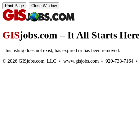
GIS
jobs.com – It All Starts Her
This listing does not exist, has expired or has been removed.
© 2026 GISjobs.com, LLC • www.gisjobs.com • 920-733-7164 • Ge