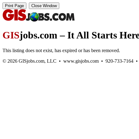
GIS
jobs.com – It All Starts Her
This listing does not exist, has expired or has been removed.
© 2026 GISjobs.com, LLC • www.gisjobs.com • 920-733-7164 • Ge