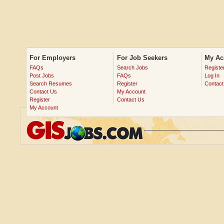
For Employers
For Job Seekers
My Ac
FAQs
Search Jobs
Registe
Post Jobs
FAQs
Log In
Search Resumes
Register
Contact
Contact Us
My Account
Register
Contact Us
My Account