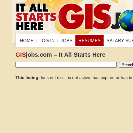
HOME
LOG IN
JOBS
RESUMES
SALARY SU
GIS
jobs.com – It All Starts Here
This listing
does not exist, is not active, has expired or has 