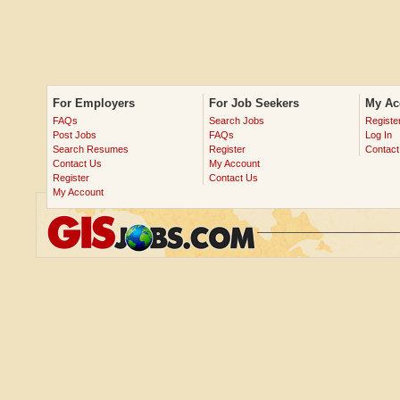
For Employers
For Job Seekers
My Ac
FAQs
Search Jobs
Registe
Post Jobs
FAQs
Log In
Search Resumes
Register
Contact
Contact Us
My Account
Register
Contact Us
My Account