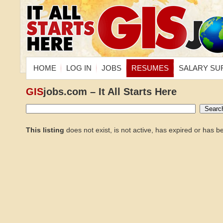
HOME
LOG IN
JOBS
RESUMES
SALARY SU
GIS
jobs.com – It All Starts Here
This listing
does not exist, is not active, has expired or has 