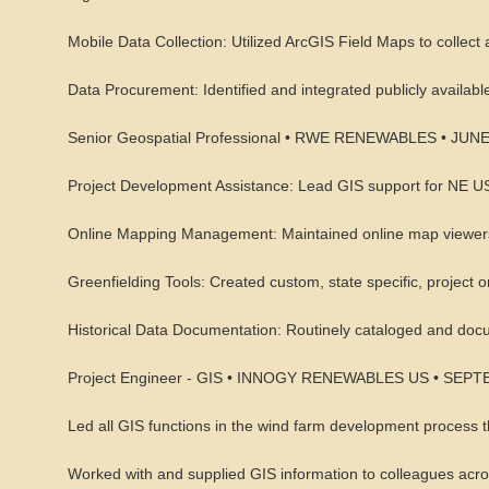
Mobile Data Collection: Utilized ArcGIS Field Maps to collect 
Data Procurement: Identified and integrated publicly available
Senior Geospatial Professional • RWE RENEWABLES • JUN
Project Development Assistance: Lead GIS support for NE US
Online Mapping Management: Maintained online map viewers 
Greenfielding Tools: Created custom, state specific, project or
Historical Data Documentation: Routinely cataloged and docum
Project Engineer - GIS • INNOGY RENEWABLES US • SEP
Led all GIS functions in the wind farm development process 
Worked with and supplied GIS information to colleagues acr