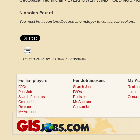
GeoSpatial Technician • EVERPOWER WIND HOLDINGS • 
Nicholas Peretti
You must be a
registered/logged in
employer
to contact job seekers.
Posted 2026-05-20 under
Geospatial
For Employers
For Job Seekers
My Ac
FAQs
Search Jobs
Registe
Post Jobs
FAQs
Log In
Search Resumes
Register
Contact
Contact Us
My Account
Register
Contact Us
My Account