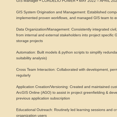
GIS Manager • CORDELIO POWER • MAY 2022 – APRIL 20
GIS System Origination and Management: Established compan
implemented proven workflows, and managed GIS team to en
Data Organization/Management: Consistently integrated civil,
from internal and external stakeholders into project specific
storage projects
Automation: Built models & python scripts to simplify redundan
suitability analysis)
Cross Team Interaction: Collaborated with development, permi
regularly
Application Creation/Versioning: Created and maintained cu
ArcGIS Online (AGO) to assist in project greenfielding & deve
previous application subscription
Educational Outreach: Routinely led learning sessions and
organization users