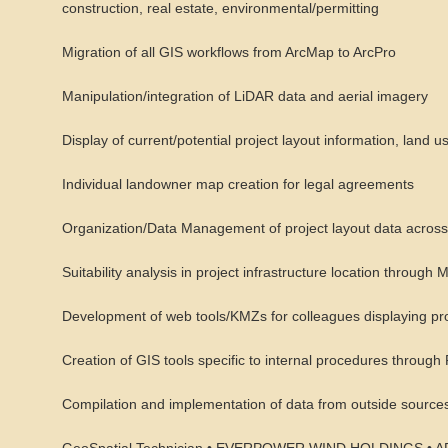
construction, real estate, environmental/permitting
Migration of all GIS workflows from ArcMap to ArcPro
Manipulation/integration of LiDAR data and aerial imagery
Display of current/potential project layout information, land u
Individual landowner map creation for legal agreements
Organization/Data Management of project layout data across mu
Suitability analysis in project infrastructure location through 
Development of web tools/KMZs for colleagues displaying proj
Creation of GIS tools specific to internal procedures throu
Compilation and implementation of data from outside sources