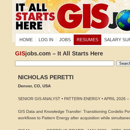
HOME
LOG IN
JOBS
RESUMES
SALARY SU
GIS
jobs.com – It All Starts Here
NICHOLAS PERETTI
Denver, CO, USA
SENIOR GIS ANALYST • PATTERN ENERGY • APRIL 2026 
GIS Data and Knowledge Transfer: Transitioning Cordelio Pow
workflows to Pattern Energy after acquisition while simultaneo