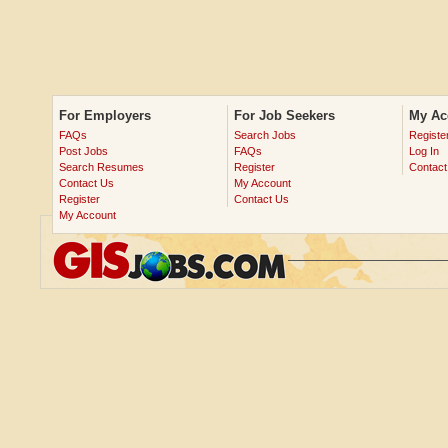
For Employers
For Job Seekers
My Ac
FAQs
Search Jobs
Registe
Post Jobs
FAQs
Log In
Search Resumes
Register
Contact
Contact Us
My Account
Register
Contact Us
My Account