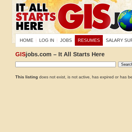
HOME
LOG IN
JOBS
RESUMES
SALARY SU
GIS
jobs.com – It All Starts Here
This listing
does not exist, is not active, has expired or has 